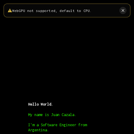
WebGPU not supported, default to CPU.
Hello World.
My name is Juan Cazala.
I'm a Software Engineer from
Argentina.