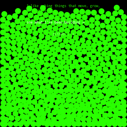
I like making things that move, grow,
and behave.
see what I've been building
→
github
x